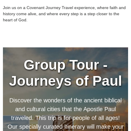
Join us on a Covenant Journey Travel experience, where faith and
history come alive, and where every step is a step closer to the
heart of God.
Group Tour -
Journeys of Paul
Discover the wonders of the ancient biblical
and cultural cities that the Apostle Paul
traveled.
This trip is for people of all ages!
Our specially curated itinerary will make your