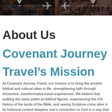
About Us
Covenant Journey
Travel’s Mission
At Covenant Journey Travel, our mission is to bring the ancient
biblical and cultural cities to life, strengthening faith through
immersive, transformative travel experiences. We believe that
walking the same paths as biblical figures, experiencing the rich
history of the lands of the Bible, and seeing Scripture come alive in
its historical context deepens one’s connection to God in a way that