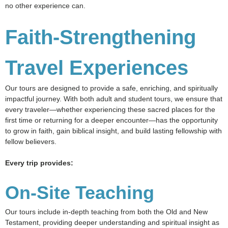
no other experience can.
Faith-Strengthening
Travel Experiences
Our tours are designed to provide a safe, enriching, and spiritually
impactful journey. With both adult and student tours, we ensure that
every traveler—whether experiencing these sacred places for the
first time or returning for a deeper encounter—has the opportunity
to grow in faith, gain biblical insight, and build lasting fellowship with
fellow believers.
Every trip provides:
On-Site Teaching
Our tours include in-depth teaching from both the Old and New
Testament, providing deeper understanding and spiritual insight as