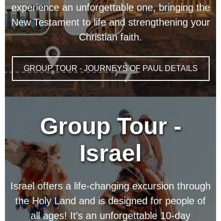
experience an unforgettable one, bringing the
New Testament to life and strengthening your
Christian faith.
GROUP TOUR - JOURNEYS OF PAUL DETAILS
Group Tour -
Israel
Israel offers a life-changing excursion through
the Holy Land and is designed for people of
all ages! It's an unforgettable 10-day