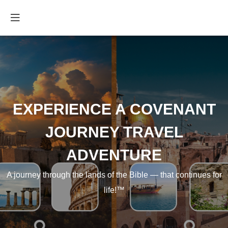
EXPERIENCE A COVENANT
JOURNEY TRAVEL
ADVENTURE
A journey through the lands of the Bible — that continues for
life!™