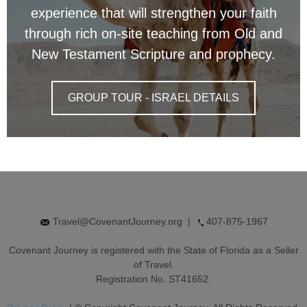
experience that will strengthen your faith
through rich on-site teaching from Old and
New Testament Scripture and prophecy.
GROUP TOUR - ISRAEL DETAILS
Travel@CovenantJourney.org
|
407-875-1967
Covenant Journey is registered with the State of Florida as a Seller
of Travel.
Registration No. ST41652.