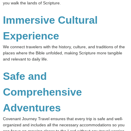
you walk the lands of Scripture.
Immersive Cultural
Experience
We connect travelers with the history, culture, and traditions of the
places where the Bible unfolded, making Scripture more tangible
and relevant to daily life.
Safe and
Comprehensive
Adventures
Covenant Journey Travel ensures that every trip is safe and well-
organized and includes all the necessary accommodations so you