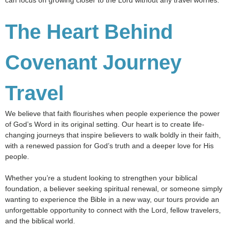
can focus on growing closer to the Lord without any travel worries.
The Heart Behind
Covenant Journey
Travel
We believe that faith flourishes when people experience the power
of God’s Word in its original setting. Our heart is to create life-
changing journeys that inspire believers to walk boldly in their faith,
with a renewed passion for God’s truth and a deeper love for His
people.
Whether you’re a student looking to strengthen your biblical
foundation, a believer seeking spiritual renewal, or someone simply
wanting to experience the Bible in a new way, our tours provide an
unforgettable opportunity to connect with the Lord, fellow travelers,
and the biblical world.